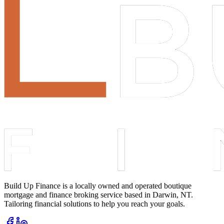
Build Up Finance is a locally owned and operated boutique
mortgage and finance broking service based in Darwin, NT.
Tailoring financial solutions to help you reach your goals.