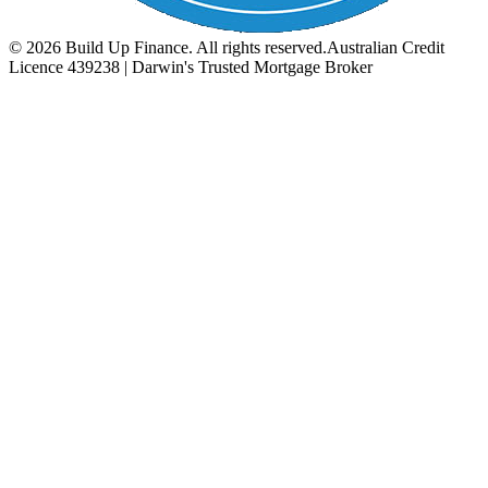
©
2026
Build Up Finance. All rights reserved.
Australian Credit
Licence 439238 | Darwin's Trusted Mortgage Broker