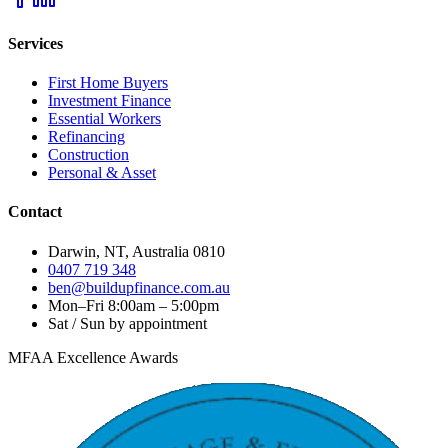
Services
First Home Buyers
Investment Finance
Essential Workers
Refinancing
Construction
Personal & Asset
Contact
Darwin, NT, Australia 0810
0407 719 348
ben@buildupfinance.com.au
Mon–Fri 8:00am – 5:00pm
Sat / Sun by appointment
MFAA Excellence Awards