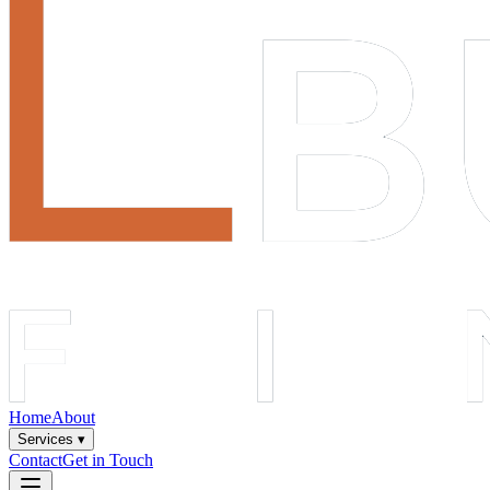
Home
About
Services ▾
Contact
Get in Touch