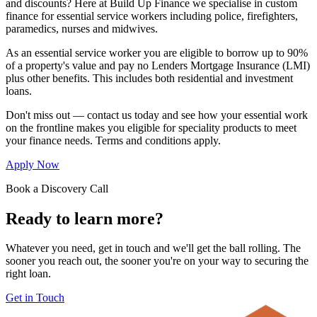
and discounts? Here at Build Up Finance we specialise in custom
finance for essential service workers including police, firefighters,
paramedics, nurses and midwives.
As an essential service worker you are eligible to borrow up to 90%
of a property's value and pay no Lenders Mortgage Insurance (LMI)
plus other benefits. This includes both residential and investment
loans.
Don't miss out — contact us today and see how your essential work
on the frontline makes you eligible for speciality products to meet
your finance needs. Terms and conditions apply.
Apply Now
Book a Discovery Call
Ready to learn more?
Whatever you need, get in touch and we'll get the ball rolling. The
sooner you reach out, the sooner you're on your way to securing the
right loan.
Get in Touch