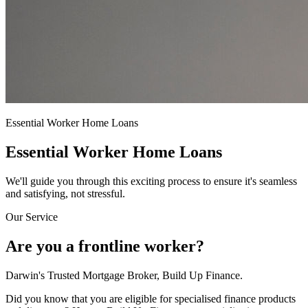
Essential Worker Home Loans
Essential Worker Home Loans
We'll guide you through this exciting process to ensure it's seamless
and satisfying, not stressful.
Our Service
Are you a frontline worker?
Darwin's Trusted Mortgage Broker, Build Up Finance.
Did you know that you are eligible for specialised finance products