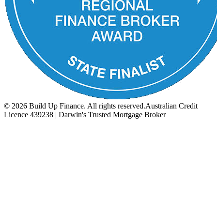
©
2026
Build Up Finance. All rights reserved.
Australian Credit
Licence 439238 | Darwin's Trusted Mortgage Broker