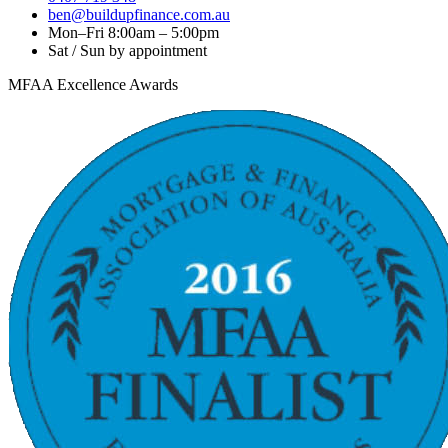
ben@buildupfinance.com.au
Mon–Fri 8:00am – 5:00pm
Sat / Sun by appointment
MFAA Excellence Awards