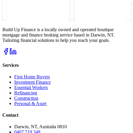
Build Up Finance is a locally owned and operated boutique
mortgage and finance broking service based in Darwin, NT.
Tailoring financial solutions to help you reach your goals.
Services
First Home Buyers
Investment Finance
Essential Workers
Refinancing
Construction
Personal & Asset
Contact
Darwin, NT, Australia 0810
0407 719 348