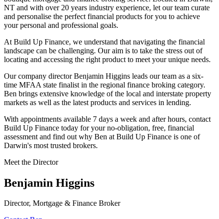
NT and with over 20 years industry experience, let our team curate
and personalise the perfect financial products for you to achieve
your personal and professional goals.
At Build Up Finance, we understand that navigating the financial
landscape can be challenging. Our aim is to take the stress out of
locating and accessing the right product to meet your unique needs.
Our company director Benjamin Higgins leads our team as a six-
time MFAA state finalist in the regional finance broking category.
Ben brings extensive knowledge of the local and interstate property
markets as well as the latest products and services in lending.
With appointments available 7 days a week and after hours, contact
Build Up Finance today for your no-obligation, free, financial
assessment and find out why Ben at Build Up Finance is one of
Darwin's most trusted brokers.
Meet the Director
Benjamin Higgins
Director, Mortgage & Finance Broker