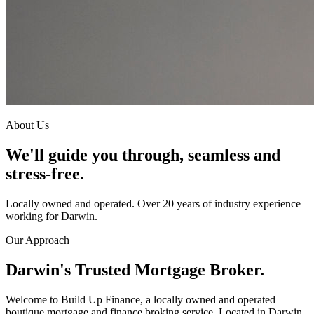
About Us
We'll guide you through, seamless and
stress-free.
Locally owned and operated. Over 20 years of industry experience
working for Darwin.
Our Approach
Darwin's Trusted Mortgage Broker.
Welcome to Build Up Finance, a locally owned and operated
boutique mortgage and finance broking service. Located in Darwin,