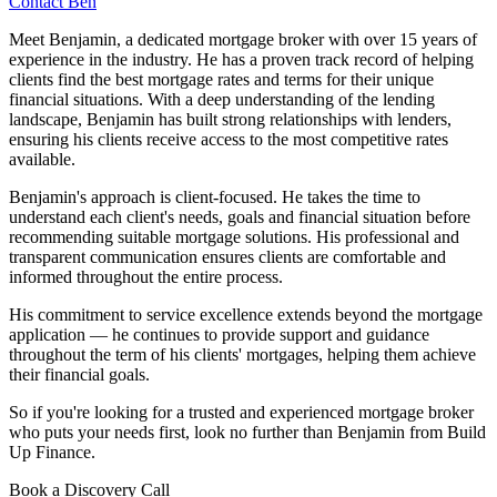
Contact Ben
Meet Benjamin, a dedicated mortgage broker with over 15 years of
experience in the industry. He has a proven track record of helping
clients find the best mortgage rates and terms for their unique
financial situations. With a deep understanding of the lending
landscape, Benjamin has built strong relationships with lenders,
ensuring his clients receive access to the most competitive rates
available.
Benjamin's approach is client-focused. He takes the time to
understand each client's needs, goals and financial situation before
recommending suitable mortgage solutions. His professional and
transparent communication ensures clients are comfortable and
informed throughout the entire process.
His commitment to service excellence extends beyond the mortgage
application — he continues to provide support and guidance
throughout the term of his clients' mortgages, helping them achieve
their financial goals.
So if you're looking for a trusted and experienced mortgage broker
who puts your needs first, look no further than Benjamin from Build
Up Finance.
Book a Discovery Call