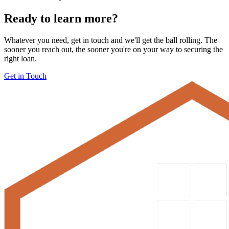
Ready to learn more?
Whatever you need, get in touch and we'll get the ball rolling. The
sooner you reach out, the sooner you're on your way to securing the
right loan.
Get in Touch