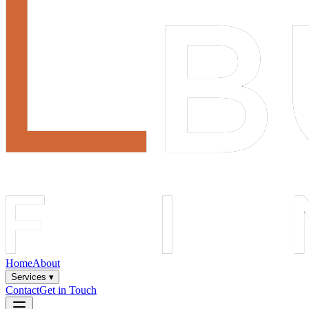
Home
About
Services ▾
Contact
Get in Touch